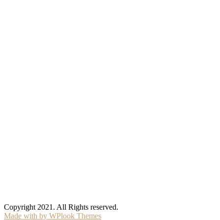
Copyright 2021. All Rights reserved.
Made with
by WPlook Themes