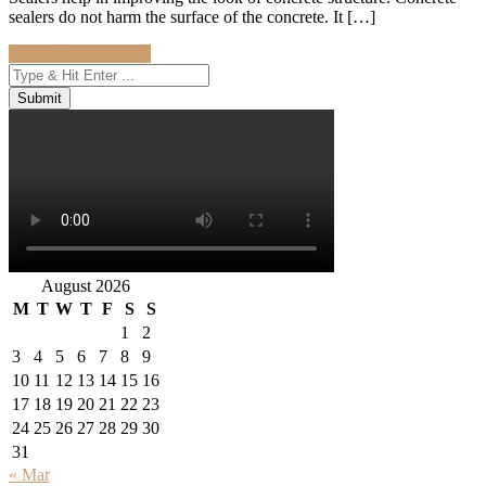
sealers do not harm the surface of the concrete. It […]
Continue Reading
→
August 2026
M
T
W
T
F
S
S
1
2
3
4
5
6
7
8
9
10
11
12
13
14
15
16
17
18
19
20
21
22
23
24
25
26
27
28
29
30
31
« Mar