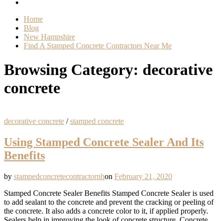
Home
Blog
New Hampshire
Find A Stamped Concrete Contractors Near Me
Browsing Category:
decorative
concrete
decorative concrete
/
stamped concrete
Using Stamped Concrete Sealer And Its
Benefits
by
stampedconcretecontractornh
on
February 21, 2020
Stamped Concrete Sealer Benefits Stamped Concrete Sealer is used
to add sealant to the concrete and prevent the cracking or peeling of
the concrete. It also adds a concrete color to it, if applied properly.
Sealers help in improving the look of concrete structure. Concrete