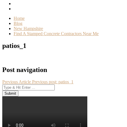
Home
Blog
New Hampshire
Find A Stamped Concrete Contractors Near Me
patios_1
Post navigation
Previous Article
Previous post:
patios_1