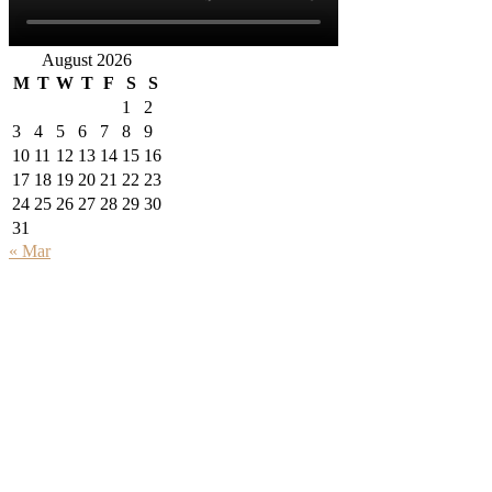
August 2026
M
T
W
T
F
S
S
1
2
3
4
5
6
7
8
9
10
11
12
13
14
15
16
17
18
19
20
21
22
23
24
25
26
27
28
29
30
31
« Mar