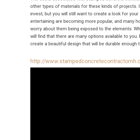
other types of materials for these kinds of projects. I
invest, but you will still want to create a look for you
entertaining are becoming more popular, and many hom
worry about them being exposed to the elements. Wh
will find that there are many options available to yo
create a beautiful design that will be durable enough
http://www.stampedconcretecontractornh