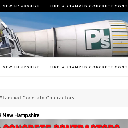
NEW HAMPSHIRE
FIND A STAMPED CONCRETE CON
3 Best Stamp
t Stamped Concrete Contractors in N
Contracto
n Decorative Concrete Patios, Walk
Resealing Stamp
NEW HAMPSHIRE
FIND A STAMPED CONCRETE CON
Stamped Concrete Contractors
NH New Hampshire