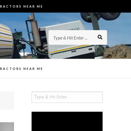
TRACTORS NEAR ME
ed Concrete
ew Hampshire (NH). They specialize
rs in NH
ways, Pool Decks, Driveways, and
ed Concrete
TRACTORS NEAR ME
Video
Player