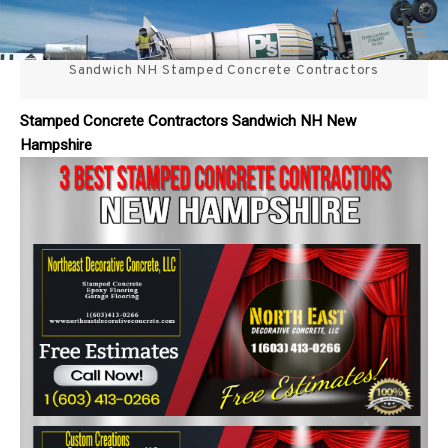
Skip
3 Best Stamped Concrete
to
content
Sandwich NH Stamped Concrete Contractors
Contractors in NH
Stamped Concrete Contractors Sandwich NH New
Hampshire