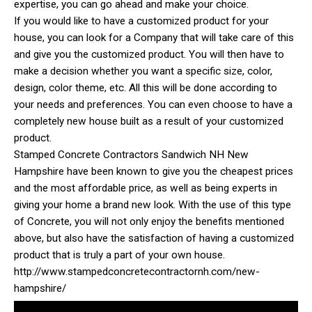
expertise, you can go ahead and make your choice.
If you would like to have a customized product for your
house, you can look for a Company that will take care of this
and give you the customized product. You will then have to
make a decision whether you want a specific size, color,
design, color theme, etc. All this will be done according to
your needs and preferences. You can even choose to have a
completely new house built as a result of your customized
product.
Stamped Concrete Contractors Sandwich NH New
Hampshire have been known to give you the cheapest prices
and the most affordable price, as well as being experts in
giving your home a brand new look. With the use of this type
of Concrete, you will not only enjoy the benefits mentioned
above, but also have the satisfaction of having a customized
product that is truly a part of your own house.
http://www.stampedconcretecontractornh.com/new-
hampshire/