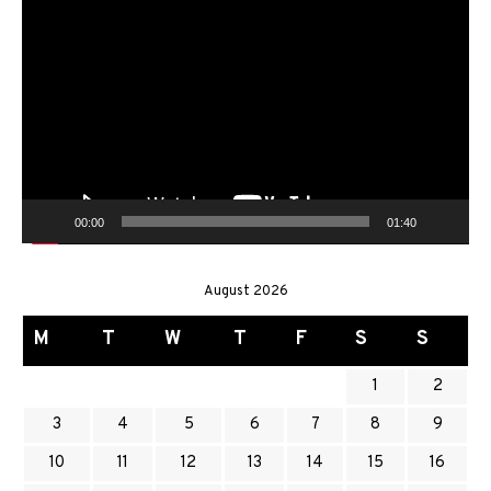
Video
Player
00:00
01:40
August 2026
M
T
W
T
F
S
S
1
2
3
4
5
6
7
8
9
10
11
12
13
14
15
16