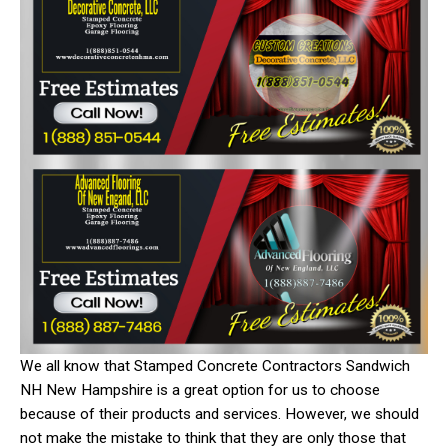
We all know that Stamped Concrete Contractors Sandwich
NH New Hampshire is a great option for us to choose
because of their products and services. However, we should
not make the mistake to think that they are only those that