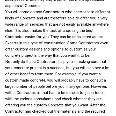
aspects of Concrete.
You will come across Contractors who specialize in different
kinds of Concrete and are therefore able to offer you a very
wide range of services that are not easily available anywhere
else. This also makes the task of choosing the best
Contractor easier for you. They can be considered as the
Experts in this type of construction. Some Contractors even
offer custom designs and options to customize your
concrete project in the way that you want it to be.
Not only do these Contractors help you in making sure that
your concrete project is a success, but you will also see a lot
of other benefits from them. For example, if you want a
custom made concrete, you will probably have to consult a
large number of people before you finally get one. However,
with a Contractor, all that has to be done is to get in touch
with the various consultants and check whether they are
offering you the custom Concrete that you want. After the
Contractor has checked out the materials and the required