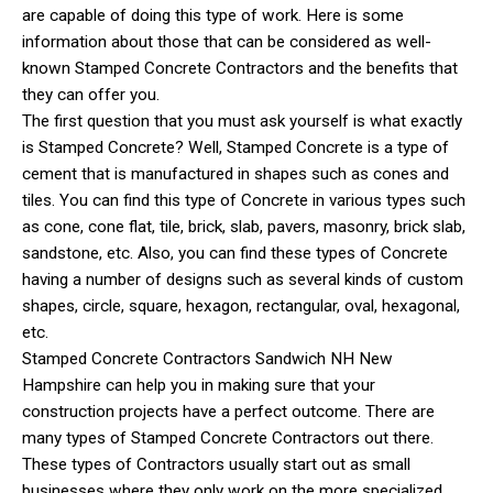
are capable of doing this type of work. Here is some
information about those that can be considered as well-
known Stamped Concrete Contractors and the benefits that
they can offer you.
The first question that you must ask yourself is what exactly
is Stamped Concrete? Well, Stamped Concrete is a type of
cement that is manufactured in shapes such as cones and
tiles. You can find this type of Concrete in various types such
as cone, cone flat, tile, brick, slab, pavers, masonry, brick slab,
sandstone, etc. Also, you can find these types of Concrete
having a number of designs such as several kinds of custom
shapes, circle, square, hexagon, rectangular, oval, hexagonal,
etc.
Stamped Concrete Contractors Sandwich NH New
Hampshire can help you in making sure that your
construction projects have a perfect outcome. There are
many types of Stamped Concrete Contractors out there.
These types of Contractors usually start out as small
businesses where they only work on the more specialized