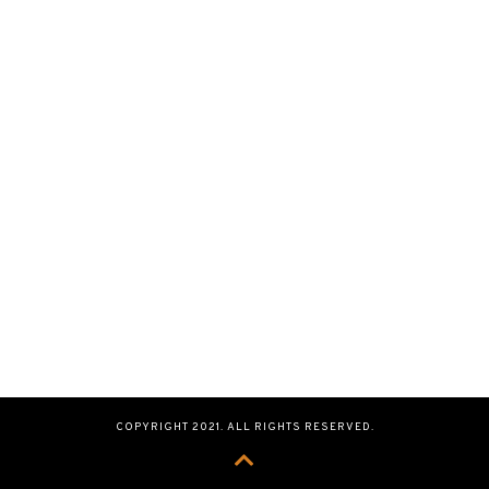
COPYRIGHT 2021. ALL RIGHTS RESERVED.