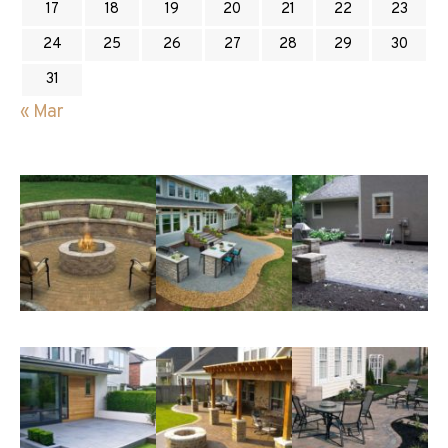
17
18
19
20
21
22
23
24
25
26
27
28
29
30
31
« Mar