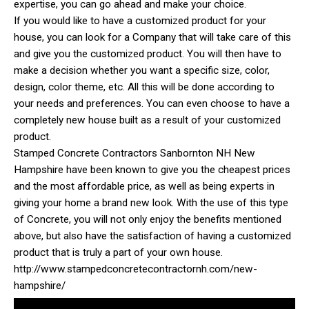
expertise, you can go ahead and make your choice.
If you would like to have a customized product for your
house, you can look for a Company that will take care of this
and give you the customized product. You will then have to
make a decision whether you want a specific size, color,
design, color theme, etc. All this will be done according to
your needs and preferences. You can even choose to have a
completely new house built as a result of your customized
product.
Stamped Concrete Contractors Sanbornton NH New
Hampshire have been known to give you the cheapest prices
and the most affordable price, as well as being experts in
giving your home a brand new look. With the use of this type
of Concrete, you will not only enjoy the benefits mentioned
above, but also have the satisfaction of having a customized
product that is truly a part of your own house.
http://www.stampedconcretecontractornh.com/new-
hampshire/