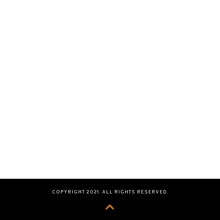
COPYRIGHT 2021. ALL RIGHTS RESERVED.