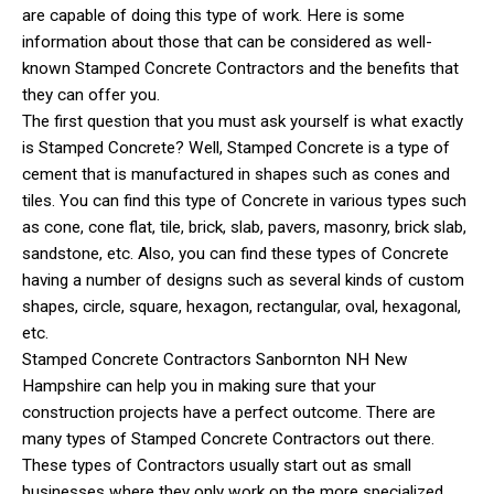
are capable of doing this type of work. Here is some
information about those that can be considered as well-
known Stamped Concrete Contractors and the benefits that
they can offer you.
The first question that you must ask yourself is what exactly
is Stamped Concrete? Well, Stamped Concrete is a type of
cement that is manufactured in shapes such as cones and
tiles. You can find this type of Concrete in various types such
as cone, cone flat, tile, brick, slab, pavers, masonry, brick slab,
sandstone, etc. Also, you can find these types of Concrete
having a number of designs such as several kinds of custom
shapes, circle, square, hexagon, rectangular, oval, hexagonal,
etc.
Stamped Concrete Contractors Sanbornton NH New
Hampshire can help you in making sure that your
construction projects have a perfect outcome. There are
many types of Stamped Concrete Contractors out there.
These types of Contractors usually start out as small
businesses where they only work on the more specialized