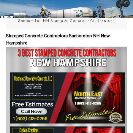
Skip
3 Best Stamped Concrete
to
content
Sanbornton NH Stamped Concrete Contractors
Contractors in NH
Stamped Concrete Contractors Sanbornton NH New
Hampshire