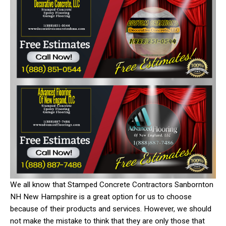
We all know that Stamped Concrete Contractors Sanbornton
NH New Hampshire is a great option for us to choose
because of their products and services. However, we should
not make the mistake to think that they are only those that