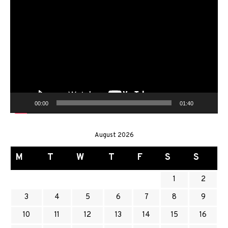
Video
Player
00:00
01:40
August 2026
M
T
W
T
F
S
S
1
2
3
4
5
6
7
8
9
10
11
12
13
14
15
16