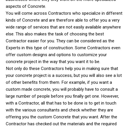
aspects of Concrete.
You will come across Contractors who specialize in different
kinds of Concrete and are therefore able to offer you a very
wide range of services that are not easily available anywhere
else. This also makes the task of choosing the best
Contractor easier for you. They can be considered as the
Experts in this type of construction. Some Contractors even
offer custom designs and options to customize your
concrete project in the way that you want it to be.
Not only do these Contractors help you in making sure that
your concrete project is a success, but you will also see a lot
of other benefits from them. For example, if you want a
custom made concrete, you will probably have to consult a
large number of people before you finally get one. However,
with a Contractor, all that has to be done is to get in touch
with the various consultants and check whether they are
offering you the custom Concrete that you want. After the
Contractor has checked out the materials and the required