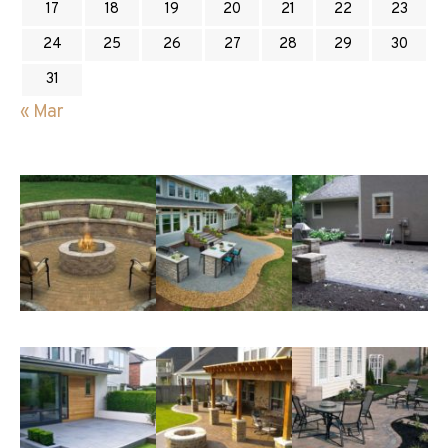
17
18
19
20
21
22
23
24
25
26
27
28
29
30
31
« Mar