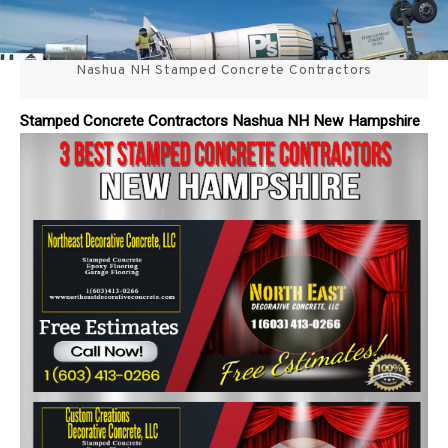
Skip
3 Best Stamped Concrete
to
content
Nashua NH Stamped Concrete Contractors
Contractors in NH
Stamped Concrete Contractors Nashua NH New Hampshire