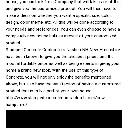
house, you can look for a Company that will take care of this
and give you the customized product. You will then have to
make a decision whether you want a specific size, color,
design, color theme, etc. All this will be done according to
your needs and preferences. You can even choose to have a
completely new house built as a result of your customized
product.
Stamped Concrete Contractors Nashua NH New Hampshire
have been known to give you the cheapest prices and the
most affordable price, as well as being experts in giving your
home a brand new look. With the use of this type of
Concrete, you will not only enjoy the benefits mentioned
above, but also have the satisfaction of having a customized
product that is truly a part of your own house.
http://www.stampedconcretecontractornh.com/new-
hampshire/