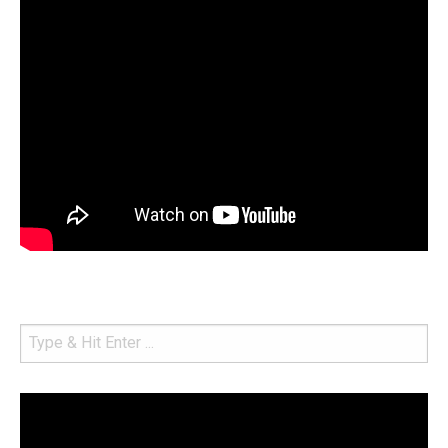
Video
Player