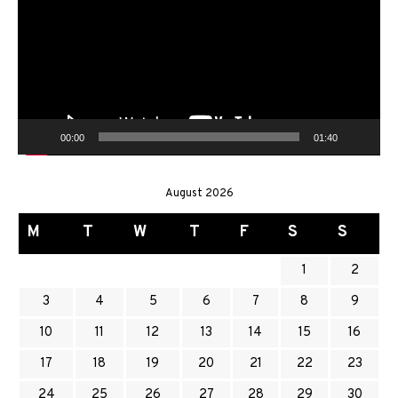
00:00
01:40
August 2026
M
T
W
T
F
S
S
1
2
3
4
5
6
7
8
9
10
11
12
13
14
15
16
17
18
19
20
21
22
23
24
25
26
27
28
29
30