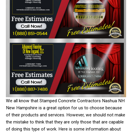
We all know that Stamped Concrete Contractors Nashua NH
New Hampshire is a great option for us to choose because
of their products and services. However, we should not make
the mistake to think that they are only those that are capable
of doing this type of work. Here is some information about