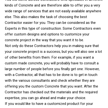
kinds of Concrete and are therefore able to offer you a very
wide range of services that are not easily available anywhere
else. This also makes the task of choosing the best
Contractor easier for you. They can be considered as the
Experts in this type of construction. Some Contractors even
offer custom designs and options to customize your
concrete project in the way that you want it to be.
Not only do these Contractors help you in making sure that
your concrete project is a success, but you will also see a lot
of other benefits from them. For example, if you want a
custom made concrete, you will probably have to consult a
large number of people before you finally get one. However,
with a Contractor, all that has to be done is to get in touch
with the various consultants and check whether they are
offering you the custom Concrete that you want. After the
Contractor has checked out the materials and the required
expertise, you can go ahead and make your choice.
If you would like to have a customized product for your