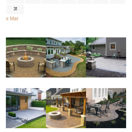
31
« Mar