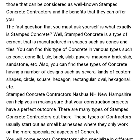
those that can be considered as well-known Stamped
Concrete Contractors and the benefits that they can offer
you.
The first question that you must ask yourself is what exactly
is Stamped Concrete? Well, Stamped Concrete is a type of
cement that is manufactured in shapes such as cones and
tiles. You can find this type of Concrete in various types such
as cone, cone flat, tile, brick, slab, pavers, masonry, brick slab,
sandstone, etc. Also, you can find these types of Concrete
having a number of designs such as several kinds of custom
shapes, circle, square, hexagon, rectangular, oval, hexagonal,
etc.
Stamped Concrete Contractors Nashua NH New Hampshire
can help you in making sure that your construction projects
have a perfect outcome. There are many types of Stamped
Concrete Contractors out there. These types of Contractors
usually start out as small businesses where they only work
on the more specialized aspects of Concrete.
You will come across Contractors who specialize in different