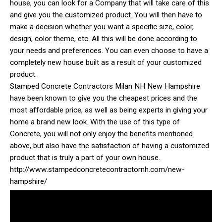
house, you can look for a Company that will take care of this
and give you the customized product. You will then have to
make a decision whether you want a specific size, color,
design, color theme, etc. All this will be done according to
your needs and preferences. You can even choose to have a
completely new house built as a result of your customized
product.
Stamped Concrete Contractors Milan NH New Hampshire
have been known to give you the cheapest prices and the
most affordable price, as well as being experts in giving your
home a brand new look. With the use of this type of
Concrete, you will not only enjoy the benefits mentioned
above, but also have the satisfaction of having a customized
product that is truly a part of your own house.
http://www.stampedconcretecontractornh.com/new-
hampshire/