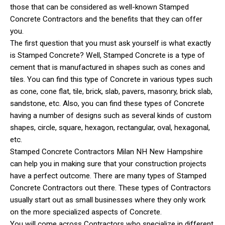
those that can be considered as well-known Stamped
Concrete Contractors and the benefits that they can offer
you.
The first question that you must ask yourself is what exactly
is Stamped Concrete? Well, Stamped Concrete is a type of
cement that is manufactured in shapes such as cones and
tiles. You can find this type of Concrete in various types such
as cone, cone flat, tile, brick, slab, pavers, masonry, brick slab,
sandstone, etc. Also, you can find these types of Concrete
having a number of designs such as several kinds of custom
shapes, circle, square, hexagon, rectangular, oval, hexagonal,
etc.
Stamped Concrete Contractors Milan NH New Hampshire
can help you in making sure that your construction projects
have a perfect outcome. There are many types of Stamped
Concrete Contractors out there. These types of Contractors
usually start out as small businesses where they only work
on the more specialized aspects of Concrete.
You will come across Contractors who specialize in different