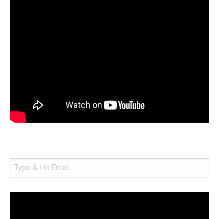
Video
Player