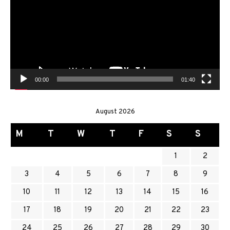
00:00
01:40
August 2026
M
T
W
T
F
S
S
1
2
3
4
5
6
7
8
9
10
11
12
13
14
15
16
17
18
19
20
21
22
23
24
25
26
27
28
29
30