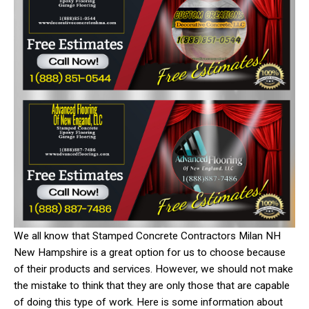
We all know that Stamped Concrete Contractors Milan NH
New Hampshire is a great option for us to choose because
of their products and services. However, we should not make
the mistake to think that they are only those that are capable
of doing this type of work. Here is some information about