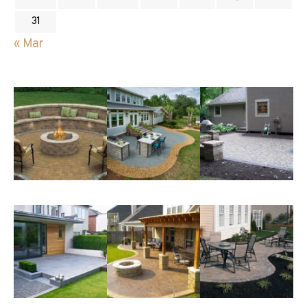
31
« Mar