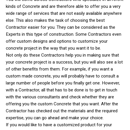
kinds of Concrete and are therefore able to offer you a very
wide range of services that are not easily available anywhere
else. This also makes the task of choosing the best
Contractor easier for you. They can be considered as the
Experts in this type of construction. Some Contractors even
offer custom designs and options to customize your
concrete project in the way that you want it to be.
Not only do these Contractors help you in making sure that
your concrete project is a success, but you will also see a lot
of other benefits from them. For example, if you want a
custom made concrete, you will probably have to consult a
large number of people before you finally get one. However,
with a Contractor, all that has to be done is to get in touch
with the various consultants and check whether they are
offering you the custom Concrete that you want. After the
Contractor has checked out the materials and the required
expertise, you can go ahead and make your choice.
If you would like to have a customized product for your