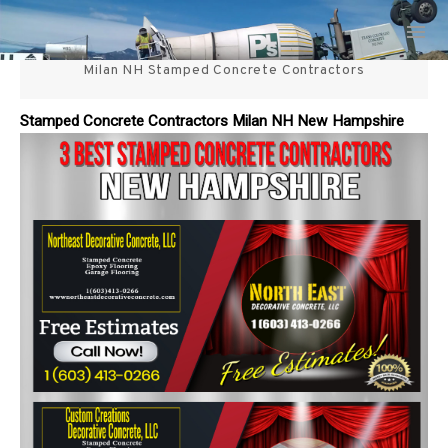
Skip
3 Best Stamped Concrete
to
content
Milan NH Stamped Concrete Contractors
Contractors in NH
Stamped Concrete Contractors Milan NH New Hampshire