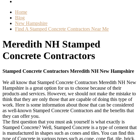
Home
Blog
New Hampshire
Find A Stamped Concrete Contractors Near Me
Meredith NH Stamped
Concrete Contractors
Stamped Concrete Contractors Meredith NH New Hampshire
We all know that Stamped Concrete Contractors Meredith NH New
Hampshire is a great option for us to choose because of their
products and services. However, we should not make the mistake to
think that they are only those that are capable of doing this type of
work. Here is some information about those that can be considered
as well-known Stamped Concrete Contractors and the benefits that
they can offer you.
The first question that you must ask yourself is what exactly is
Stamped Concrete? Well, Stamped Concrete is a type of cement that
is manufactured in shapes such as cones and tiles. You can find this
type of Concrete in various types such as cone, cone flat, tile, brick,