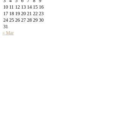
3
4
5
6
7
8
9
10
11
12
13
14
15
16
17
18
19
20
21
22
23
24
25
26
27
28
29
30
31
« Mar