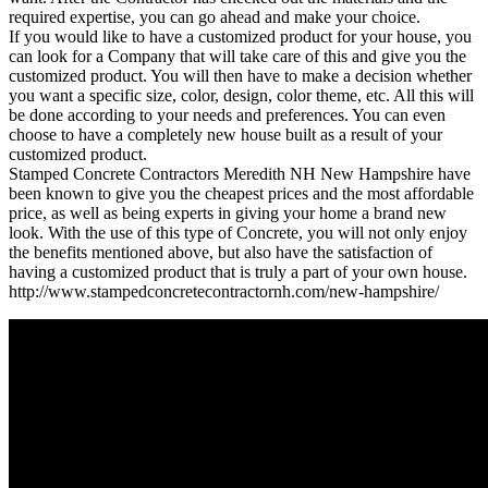
required expertise, you can go ahead and make your choice.
If you would like to have a customized product for your house, you
can look for a Company that will take care of this and give you the
customized product. You will then have to make a decision whether
you want a specific size, color, design, color theme, etc. All this will
be done according to your needs and preferences. You can even
choose to have a completely new house built as a result of your
customized product.
Stamped Concrete Contractors Meredith NH New Hampshire have
been known to give you the cheapest prices and the most affordable
price, as well as being experts in giving your home a brand new
look. With the use of this type of Concrete, you will not only enjoy
the benefits mentioned above, but also have the satisfaction of
having a customized product that is truly a part of your own house.
http://www.stampedconcretecontractornh.com/new-hampshire/