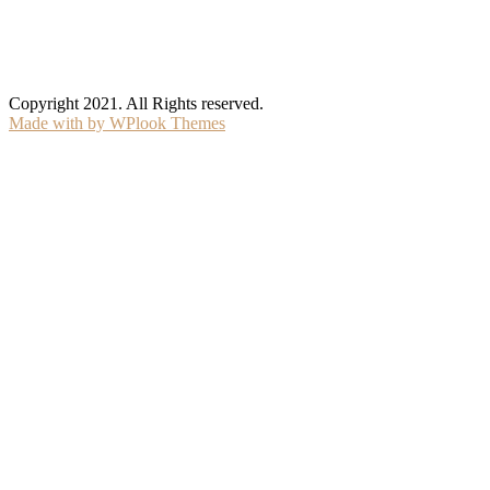
Copyright 2021. All Rights reserved.
Made with
by WPlook Themes