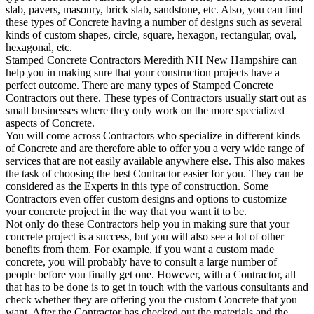
slab, pavers, masonry, brick slab, sandstone, etc. Also, you can find
these types of Concrete having a number of designs such as several
kinds of custom shapes, circle, square, hexagon, rectangular, oval,
hexagonal, etc.
Stamped Concrete Contractors Meredith NH New Hampshire can
help you in making sure that your construction projects have a
perfect outcome. There are many types of Stamped Concrete
Contractors out there. These types of Contractors usually start out as
small businesses where they only work on the more specialized
aspects of Concrete.
You will come across Contractors who specialize in different kinds
of Concrete and are therefore able to offer you a very wide range of
services that are not easily available anywhere else. This also makes
the task of choosing the best Contractor easier for you. They can be
considered as the Experts in this type of construction. Some
Contractors even offer custom designs and options to customize
your concrete project in the way that you want it to be.
Not only do these Contractors help you in making sure that your
concrete project is a success, but you will also see a lot of other
benefits from them. For example, if you want a custom made
concrete, you will probably have to consult a large number of
people before you finally get one. However, with a Contractor, all
that has to be done is to get in touch with the various consultants and
check whether they are offering you the custom Concrete that you
want. After the Contractor has checked out the materials and the