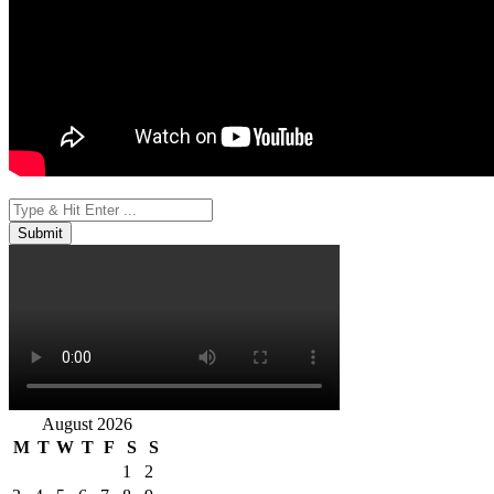
August 2026
M
T
W
T
F
S
S
1
2