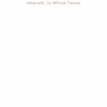
Made with
by WPlook Themes