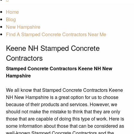
Home
Blog
New Hampshire
Find A Stamped Concrete Contractors Near Me
Keene NH Stamped Concrete
Contractors
Stamped Concrete Contractors Keene NH New
Hampshire
We all know that Stamped Concrete Contractors Keene
NH New Hampshire is a great option for us to choose
because of their products and services. However, we
should not make the mistake to think that they are only
those that are capable of doing this type of work. Here is
some information about those that can be considered as
well-known Stamped Concrete Contractors and the