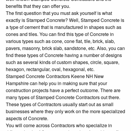
benefits that they can offer you.
The first question that you must ask yourself is what
exactly is Stamped Concrete? Well, Stamped Concrete is
a type of cement that is manufactured in shapes such as
cones and tiles. You can find this type of Concrete in
various types such as cone, cone flat, tile, brick, slab,
pavers, masonry, brick slab, sandstone, etc. Also, you can
find these types of Concrete having a number of designs
such as several kinds of custom shapes, circle, square,
hexagon, rectangular, oval, hexagonal, etc.
Stamped Concrete Contractors Keene NH New
Hampshire can help you in making sure that your
construction projects have a perfect outcome. There are
many types of Stamped Concrete Contractors out there.
These types of Contractors usually start out as small
businesses where they only work on the more specialized
aspects of Concrete.
You will come across Contractors who specialize in