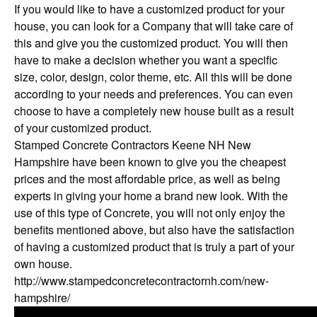
If you would like to have a customized product for your
house, you can look for a Company that will take care of
this and give you the customized product. You will then
have to make a decision whether you want a specific
size, color, design, color theme, etc. All this will be done
according to your needs and preferences. You can even
choose to have a completely new house built as a result
of your customized product.
Stamped Concrete Contractors Keene NH New
Hampshire have been known to give you the cheapest
prices and the most affordable price, as well as being
experts in giving your home a brand new look. With the
use of this type of Concrete, you will not only enjoy the
benefits mentioned above, but also have the satisfaction
of having a customized product that is truly a part of your
own house.
http://www.stampedconcretecontractornh.com/new-
hampshire/