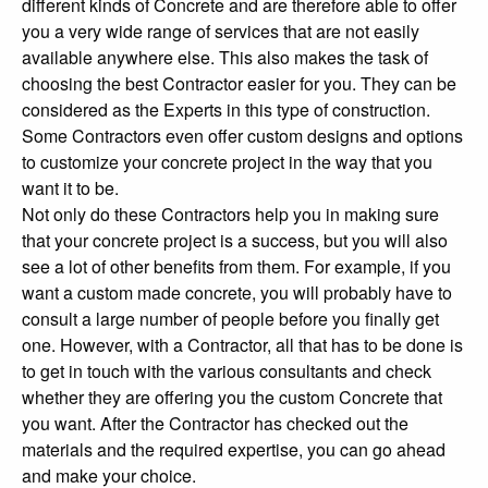
different kinds of Concrete and are therefore able to offer
you a very wide range of services that are not easily
available anywhere else. This also makes the task of
choosing the best Contractor easier for you. They can be
considered as the Experts in this type of construction.
Some Contractors even offer custom designs and options
to customize your concrete project in the way that you
want it to be.
Not only do these Contractors help you in making sure
that your concrete project is a success, but you will also
see a lot of other benefits from them. For example, if you
want a custom made concrete, you will probably have to
consult a large number of people before you finally get
one. However, with a Contractor, all that has to be done is
to get in touch with the various consultants and check
whether they are offering you the custom Concrete that
you want. After the Contractor has checked out the
materials and the required expertise, you can go ahead
and make your choice.