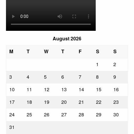
August 2026
M
T
W
T
F
S
S
1
2
3
4
5
6
7
8
9
10
11
12
13
14
15
16
17
18
19
20
21
22
23
24
25
26
27
28
29
30
31