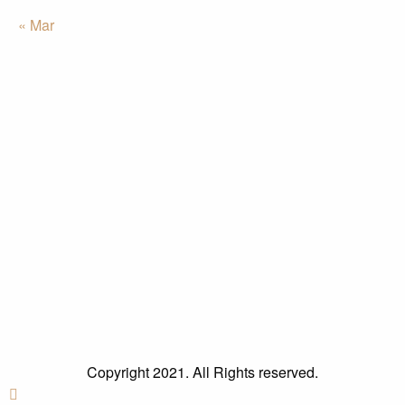
« Mar
Copyright 2021. All Rights reserved.