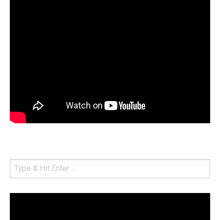
Video
Player