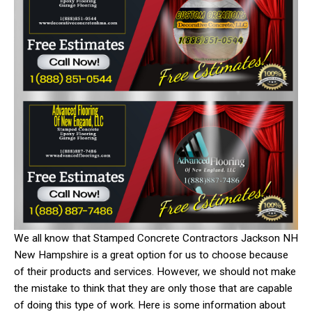
We all know that Stamped Concrete Contractors Jackson NH
New Hampshire is a great option for us to choose because
of their products and services. However, we should not make
the mistake to think that they are only those that are capable
of doing this type of work. Here is some information about