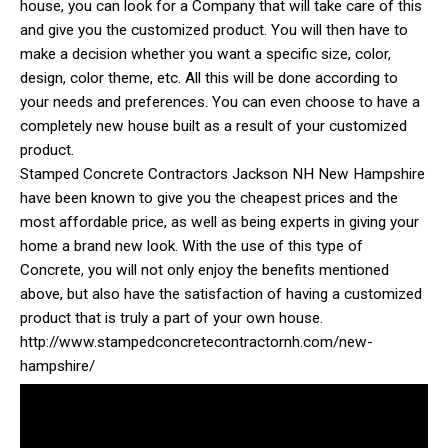
house, you can look for a Company that will take care of this
and give you the customized product. You will then have to
make a decision whether you want a specific size, color,
design, color theme, etc. All this will be done according to
your needs and preferences. You can even choose to have a
completely new house built as a result of your customized
product.
Stamped Concrete Contractors Jackson NH New Hampshire
have been known to give you the cheapest prices and the
most affordable price, as well as being experts in giving your
home a brand new look. With the use of this type of
Concrete, you will not only enjoy the benefits mentioned
above, but also have the satisfaction of having a customized
product that is truly a part of your own house.
http://www.stampedconcretecontractornh.com/new-
hampshire/