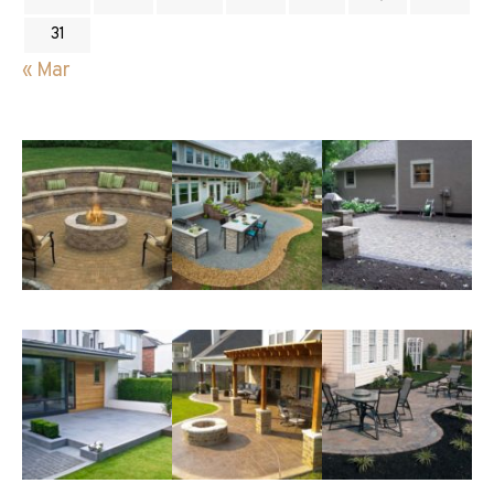
31
« Mar