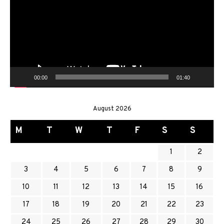
00:00
01:40
August 2026
M
T
W
T
F
S
S
1
2
3
4
5
6
7
8
9
10
11
12
13
14
15
16
17
18
19
20
21
22
23
24
25
26
27
28
29
30