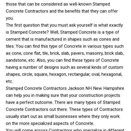
those that can be considered as well-known Stamped
Concrete Contractors and the benefits that they can offer
you.
The first question that you must ask yourself is what exactly
is Stamped Concrete? Well, Stamped Concrete is a type of
cement that is manufactured in shapes such as cones and
tiles. You can find this type of Concrete in various types such
as cone, cone flat, tile, brick, slab, pavers, masonry, brick slab,
sandstone, etc. Also, you can find these types of Concrete
having a number of designs such as several kinds of custom
shapes, circle, square, hexagon, rectangular, oval, hexagonal,
etc.
Stamped Concrete Contractors Jackson NH New Hampshire
can help you in making sure that your construction projects
have a perfect outcome. There are many types of Stamped
Concrete Contractors out there. These types of Contractors
usually start out as small businesses where they only work
on the more specialized aspects of Concrete.
You will come across Contractors who specialize in different