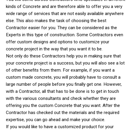
kinds of Concrete and are therefore able to offer you a very
wide range of services that are not easily available anywhere
else. This also makes the task of choosing the best
Contractor easier for you. They can be considered as the
Experts in this type of construction. Some Contractors even
offer custom designs and options to customize your
concrete project in the way that you want it to be.
Not only do these Contractors help you in making sure that
your concrete project is a success, but you will also see a lot
of other benefits from them. For example, if you want a
custom made concrete, you will probably have to consult a
large number of people before you finally get one. However,
with a Contractor, all that has to be done is to get in touch
with the various consultants and check whether they are
offering you the custom Concrete that you want. After the
Contractor has checked out the materials and the required
expertise, you can go ahead and make your choice.
If you would like to have a customized product for your