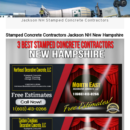
Skip
3 Best Stamped Concrete
to
content
Jackson NH Stamped Concrete Contractors
Contractors in NH
Stamped Concrete Contractors Jackson NH New Hampshire