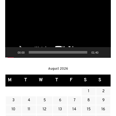
Video
Player
00:00
01:40
August 2026
M
T
W
T
F
S
S
1
2
3
4
5
6
7
8
9
10
11
12
13
14
15
16