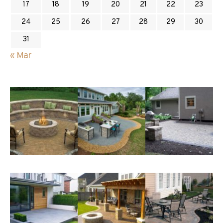
17
18
19
20
21
22
23
24
25
26
27
28
29
30
31
« Mar