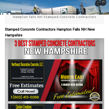
Skip
3 Best Stamped Concrete
to
content
Hampton Falls NH Stamped Concrete Contractors
Contractors in NH
Stamped Concrete Contractors Hampton Falls NH New
Hampshire