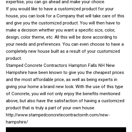
expertise, you can go ahead and make your choice.
If you would like to have a customized product for your
house, you can look for a Company that will take care of this
and give you the customized product. You will then have to
make a decision whether you want a specific size, color,
design, color theme, etc. All this will be done according to
your needs and preferences. You can even choose to have a
completely new house built as a result of your customized
product.
Stamped Concrete Contractors Hampton Falls NH New
Hampshire have been known to give you the cheapest prices
and the most affordable price, as well as being experts in
giving your home a brand new look. With the use of this type
of Concrete, you will not only enjoy the benefits mentioned
above, but also have the satisfaction of having a customized
product that is truly a part of your own house.
http://www.stampedconcretecontractornh.com/new-
hampshire/