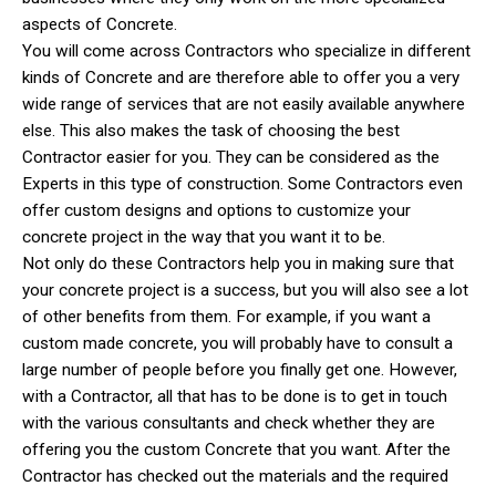
aspects of Concrete.
You will come across Contractors who specialize in different
kinds of Concrete and are therefore able to offer you a very
wide range of services that are not easily available anywhere
else. This also makes the task of choosing the best
Contractor easier for you. They can be considered as the
Experts in this type of construction. Some Contractors even
offer custom designs and options to customize your
concrete project in the way that you want it to be.
Not only do these Contractors help you in making sure that
your concrete project is a success, but you will also see a lot
of other benefits from them. For example, if you want a
custom made concrete, you will probably have to consult a
large number of people before you finally get one. However,
with a Contractor, all that has to be done is to get in touch
with the various consultants and check whether they are
offering you the custom Concrete that you want. After the
Contractor has checked out the materials and the required