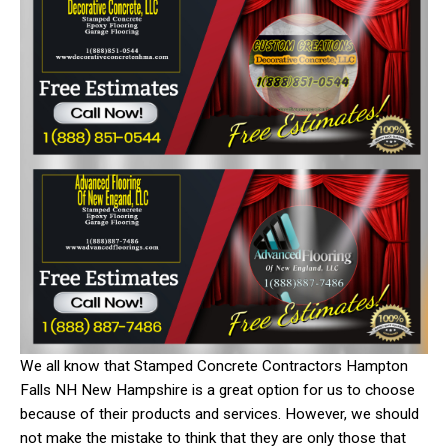
We all know that Stamped Concrete Contractors Hampton
Falls NH New Hampshire is a great option for us to choose
because of their products and services. However, we should
not make the mistake to think that they are only those that