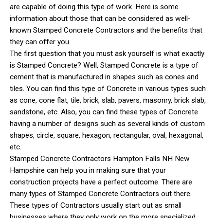
are capable of doing this type of work. Here is some
information about those that can be considered as well-
known Stamped Concrete Contractors and the benefits that
they can offer you.
The first question that you must ask yourself is what exactly
is Stamped Concrete? Well, Stamped Concrete is a type of
cement that is manufactured in shapes such as cones and
tiles. You can find this type of Concrete in various types such
as cone, cone flat, tile, brick, slab, pavers, masonry, brick slab,
sandstone, etc. Also, you can find these types of Concrete
having a number of designs such as several kinds of custom
shapes, circle, square, hexagon, rectangular, oval, hexagonal,
etc.
Stamped Concrete Contractors Hampton Falls NH New
Hampshire can help you in making sure that your
construction projects have a perfect outcome. There are
many types of Stamped Concrete Contractors out there.
These types of Contractors usually start out as small
businesses where they only work on the more specialized