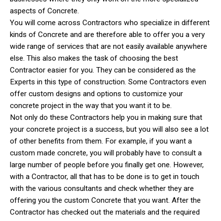
aspects of Concrete.
You will come across Contractors who specialize in different
kinds of Concrete and are therefore able to offer you a very
wide range of services that are not easily available anywhere
else. This also makes the task of choosing the best
Contractor easier for you. They can be considered as the
Experts in this type of construction. Some Contractors even
offer custom designs and options to customize your
concrete project in the way that you want it to be.
Not only do these Contractors help you in making sure that
your concrete project is a success, but you will also see a lot
of other benefits from them. For example, if you want a
custom made concrete, you will probably have to consult a
large number of people before you finally get one. However,
with a Contractor, all that has to be done is to get in touch
with the various consultants and check whether they are
offering you the custom Concrete that you want. After the
Contractor has checked out the materials and the required