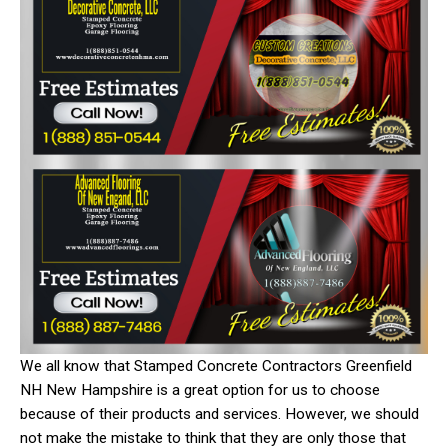
We all know that Stamped Concrete Contractors Greenfield
NH New Hampshire is a great option for us to choose
because of their products and services. However, we should
not make the mistake to think that they are only those that