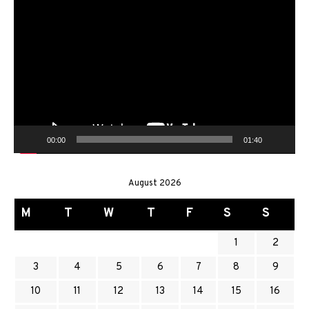
Video
Player
00:00
01:40
August 2026
M
T
W
T
F
S
S
1
2
3
4
5
6
7
8
9
10
11
12
13
14
15
16