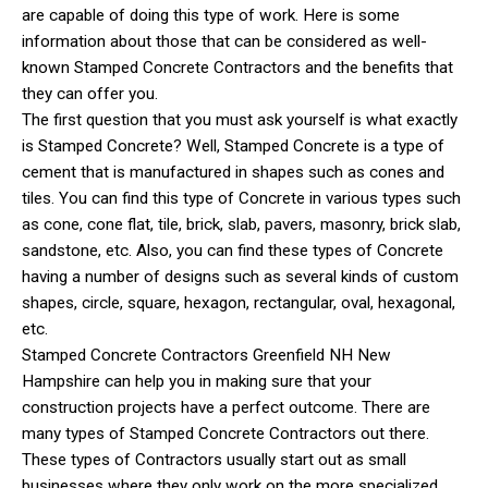
are capable of doing this type of work. Here is some
information about those that can be considered as well-
known Stamped Concrete Contractors and the benefits that
they can offer you.
The first question that you must ask yourself is what exactly
is Stamped Concrete? Well, Stamped Concrete is a type of
cement that is manufactured in shapes such as cones and
tiles. You can find this type of Concrete in various types such
as cone, cone flat, tile, brick, slab, pavers, masonry, brick slab,
sandstone, etc. Also, you can find these types of Concrete
having a number of designs such as several kinds of custom
shapes, circle, square, hexagon, rectangular, oval, hexagonal,
etc.
Stamped Concrete Contractors Greenfield NH New
Hampshire can help you in making sure that your
construction projects have a perfect outcome. There are
many types of Stamped Concrete Contractors out there.
These types of Contractors usually start out as small
businesses where they only work on the more specialized