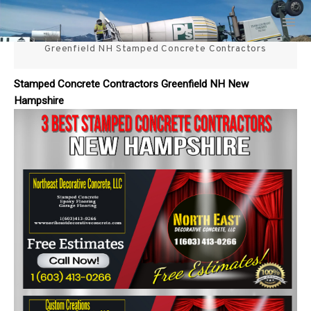
Skip
3 Best Stamped Concrete
to
content
Greenfield NH Stamped Concrete Contractors
Contractors in NH
Stamped Concrete Contractors Greenfield NH New
Hampshire