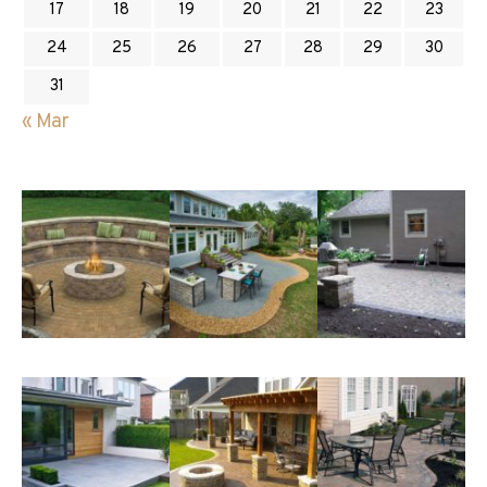
17
18
19
20
21
22
23
24
25
26
27
28
29
30
31
« Mar