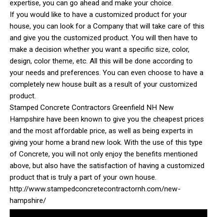
expertise, you can go ahead and make your choice.
If you would like to have a customized product for your
house, you can look for a Company that will take care of this
and give you the customized product. You will then have to
make a decision whether you want a specific size, color,
design, color theme, etc. All this will be done according to
your needs and preferences. You can even choose to have a
completely new house built as a result of your customized
product.
Stamped Concrete Contractors Greenfield NH New
Hampshire have been known to give you the cheapest prices
and the most affordable price, as well as being experts in
giving your home a brand new look. With the use of this type
of Concrete, you will not only enjoy the benefits mentioned
above, but also have the satisfaction of having a customized
product that is truly a part of your own house.
http://www.stampedconcretecontractornh.com/new-
hampshire/