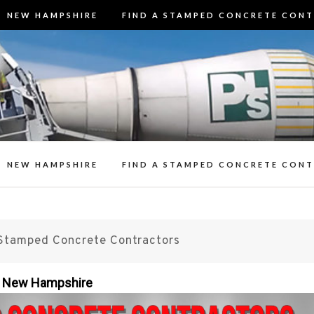
NEW HAMPSHIRE
FIND A STAMPED CONCRETE CON
3 Best Stamp
t Stamped Concrete Contractors in N
Contracto
n Decorative Concrete Patios, Walk
Resealing Stamp
NEW HAMPSHIRE
FIND A STAMPED CONCRETE CON
Stamped Concrete Contractors
H New Hampshire