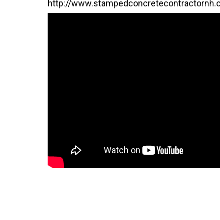
http://www.stampedconcretecontractornh