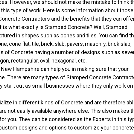
ces. However, we should not make the mistake to think t
g this type of work. Here is some information about those
ncrete Contractors and the benefits that they can offer
lf is what exactly is Stamped Concrete? Well, Stamped
tured in shapes such as cones and tiles. You can find th
 cone flat, tile, brick, slab, pavers, masonry, brick slab,
pes of Concrete having a number of designs such as seve
on, rectangular, oval, hexagonal, etc.
New Hampshire can help you in making sure that your
ome. There are many types of Stamped Concrete Contract
ly start out as small businesses where they only work on
ize in different kinds of Concrete and are therefore abl
 are not easily available anywhere else. This also makes t
for you. They can be considered as the Experts in this ty
 custom designs and options to customize your concret