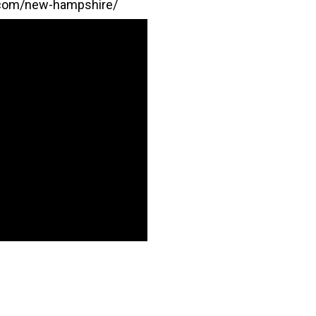
.com/new-hampshire/