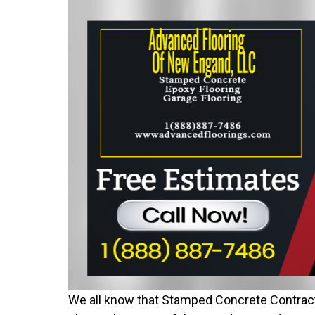
We all know that Stamped Concrete Contract