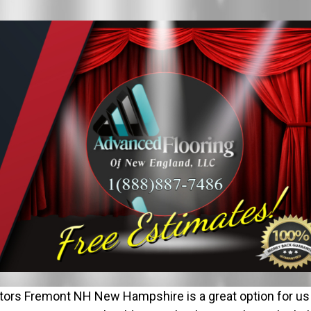
ors Fremont NH New Hampshire is a great option for us