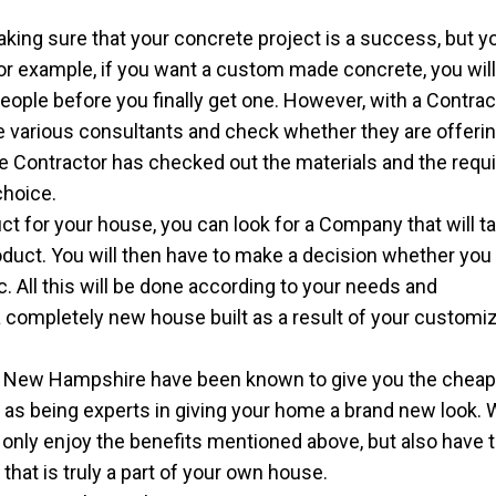
king sure that your concrete project is a success, but yo
For example, if you want a custom made concrete, you wil
ople before you finally get one. However, with a Contracto
the various consultants and check whether they are offeri
e Contractor has checked out the materials and the requ
choice.
ct for your house, you can look for a Company that will t
oduct. You will then have to make a decision whether you
tc. All this will be done according to your needs and
 completely new house built as a result of your customi
 New Hampshire have been known to give you the cheap
l as being experts in giving your home a brand new look. 
t only enjoy the benefits mentioned above, but also have 
hat is truly a part of your own house.