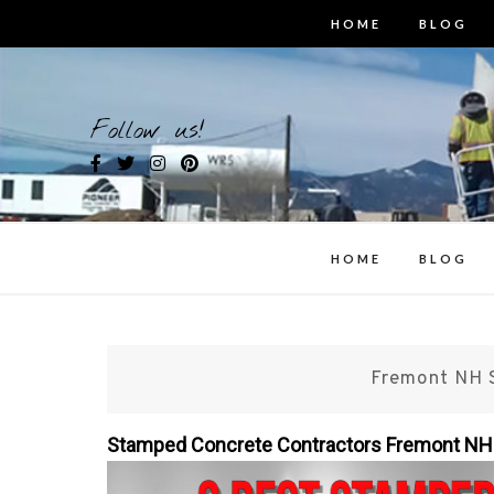
Skip
HOME
BLOG
to
content
Bes
Follow us!
i
HOME
BLOG
Fremont NH 
Stamped Concrete Contractors Fremont N