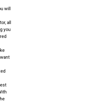
u will
l
r, all
ng you
ired
ake
 want
zed
est
With
the