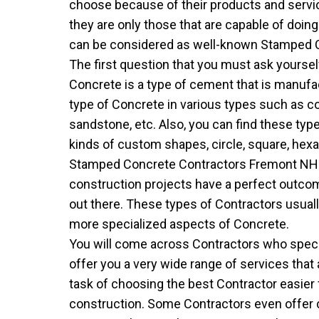
choose because of their products and servi
they are only those that are capable of doin
can be considered as well-known Stamped Co
The first question that you must ask yourse
Concrete is a type of cement that is manufac
type of Concrete in various types such as cone,
sandstone, etc. Also, you can find these ty
kinds of custom shapes, circle, square, hexag
Stamped Concrete Contractors Fremont NH 
construction projects have a perfect outc
out there. These types of Contractors usual
more specialized aspects of Concrete.
You will come across Contractors who special
offer you a very wide range of services that
task of choosing the best Contractor easier 
construction. Some Contractors even offer