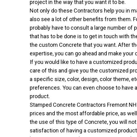
project in the way that you want it to be.
Not only do these Contractors help you in ma
also see a lot of other benefits from them. 
probably have to consult a large number of pe
that has to be done is to get in touch with 
the custom Concrete that you want. After th
expertise, you can go ahead and make your 
If you would like to have a customized produ
care of this and give you the customized pr
a specific size, color, design, color theme, e
preferences. You can even choose to have a
product.
Stamped Concrete Contractors Fremont NH
prices and the most affordable price, as wel
the use of this type of Concrete, you will no
satisfaction of having a customized product t