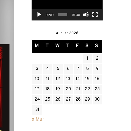
00:00
01:40
August 2026
M
T
W
T
F
S
S
1
2
3
4
5
6
7
8
9
10
11
12
13
14
15
16
17
18
19
20
21
22
23
24
25
26
27
28
29
30
31
« Mar