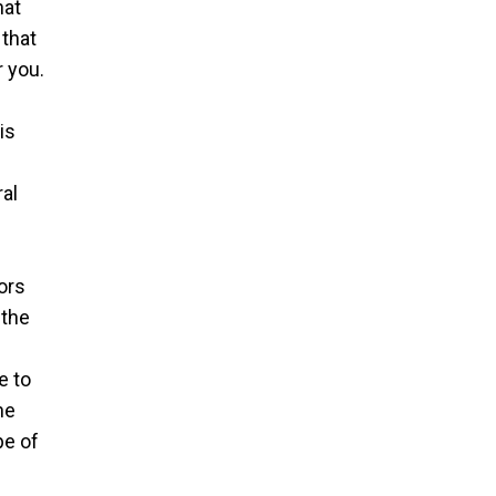
hat
 that
 you.
is
ral
ors
 the
e to
he
pe of
e