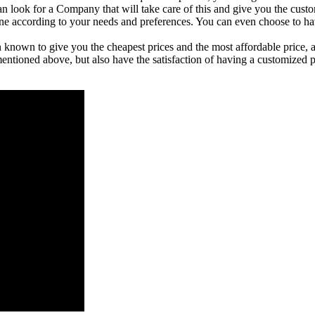
an look for a Company that will take care of this and give you the cus
e done according to your needs and preferences. You can even choose to h
wn to give you the cheapest prices and the most affordable price, as
mentioned above, but also have the satisfaction of having a customized p