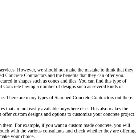
ervices. However, we should not make the mistake to think that they
d Concrete Contractors and the benefits that they can offer you.
tured in shapes such as cones and tiles. You can find this type of
s of Concrete having a number of designs such as several kinds of
e. There are many types of Stamped Concrete Contractors out there.
es that are not easily available anywhere else. This also makes the
en offer custom designs and options to customize your concrete project
from them. For example, if you want a custom made concrete, you will
 touch with the various consultants and check whether they are offering
 make your choice.