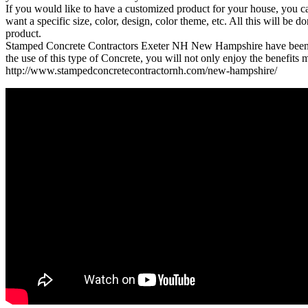
If you would like to have a customized product for your house, you c
want a specific size, color, design, color theme, etc. All this will b
product.
Stamped Concrete Contractors Exeter NH New Hampshire have been kno
the use of this type of Concrete, you will not only enjoy the benefits 
http://www.stampedconcretecontractornh.com/new-hampshire/