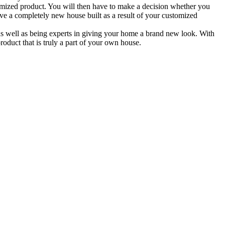
tomized product. You will then have to make a decision whether you
ave a completely new house built as a result of your customized
 well as being experts in giving your home a brand new look. With
roduct that is truly a part of your own house.