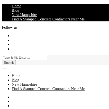
Skip
Home
to
Blog
content
New Hampshire
Find A Stamped Concrete Contractors Near Me
Follow us!
3 Best Stamped Concrete Contractors in NH
Best Stamped Concrete Contractors in New Hampshire (NH). They sp
Home
Blog
New Hampshire
Find A Stamped Concrete Contractors Near Me