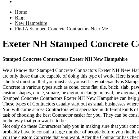
Home
Blog
New Hampshire
Find A Stamped Concrete Contractors Near Me
Exeter NH Stamped Concrete C
Stamped Concrete Contractors Exeter NH New Hampshire
We all know that Stamped Concrete Contractors Exeter NH New Hampshi
are only those that are capable of doing this type of work. Here is s
The first question that you must ask yourself is what exactly is Stamp
Concrete in various types such as cone, cone flat, tile, brick, slab, p
custom shapes, circle, square, hexagon, rectangular, oval, hexagonal, 
Stamped Concrete Contractors Exeter NH New Hampshire can help you 
These types of Contractors usually start out as small businesses wher
You will come across Contractors who specialize in different kinds of 
task of choosing the best Contractor easier for you. They can be cons
in the way that you want it to be.
Not only do these Contractors help you in making sure that your concre
probably have to consult a large number of people before you finally g
you the custom Concrete that you want. After the Contractor has chec