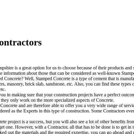
ontractors
re is a great option for us to choose because of their products and s
ome information about those that can be considered as well-known Stampe
ed Concrete? Well, Stamped Concrete is a type of cement that is manufac
avers, masonry, brick slab, sandstone, etc. Also, you can find these type
etc.
in making sure that your construction projects have a perfect outcom
e they only work on the more specialized aspects of Concrete.
Concrete and are therefore able to offer you a very wide range of servic
idered as the Experts in this type of construction. Some Contractors ev
te project is a success, but you will also see a lot of other benefits 
et one. However, with a Contractor, all that has to be done is to get in
ked out the materials and the required expertise, you can go ahead and