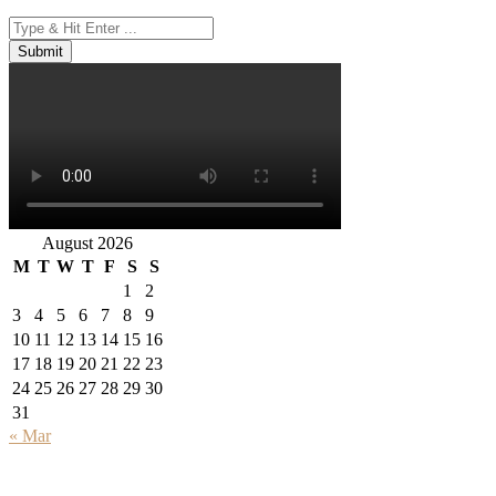
August 2026
M
T
W
T
F
S
S
1
2
3
4
5
6
7
8
9
10
11
12
13
14
15
16
17
18
19
20
21
22
23
24
25
26
27
28
29
30
31
« Mar