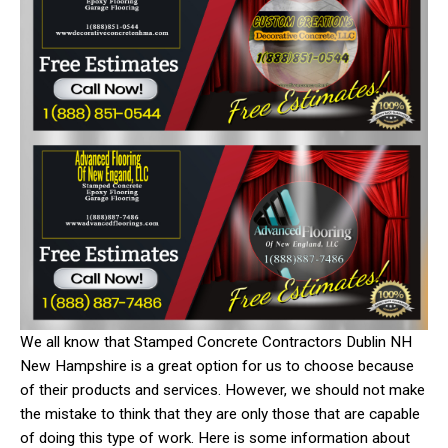
We all know that Stamped Concrete Contractors Dublin NH
New Hampshire is a great option for us to choose because
of their products and services. However, we should not make
the mistake to think that they are only those that are capable
of doing this type of work. Here is some information about