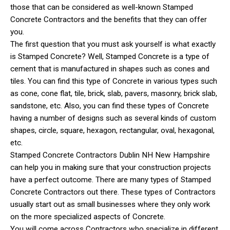
those that can be considered as well-known Stamped
Concrete Contractors and the benefits that they can offer
you.
The first question that you must ask yourself is what exactly
is Stamped Concrete? Well, Stamped Concrete is a type of
cement that is manufactured in shapes such as cones and
tiles. You can find this type of Concrete in various types such
as cone, cone flat, tile, brick, slab, pavers, masonry, brick slab,
sandstone, etc. Also, you can find these types of Concrete
having a number of designs such as several kinds of custom
shapes, circle, square, hexagon, rectangular, oval, hexagonal,
etc.
Stamped Concrete Contractors Dublin NH New Hampshire
can help you in making sure that your construction projects
have a perfect outcome. There are many types of Stamped
Concrete Contractors out there. These types of Contractors
usually start out as small businesses where they only work
on the more specialized aspects of Concrete.
You will come across Contractors who specialize in different