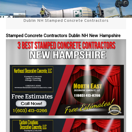
Skip
3 Best Stamped Concrete
to
content
Dublin NH Stamped Concrete Contractors
Contractors in NH
Stamped Concrete Contractors Dublin NH New Hampshire