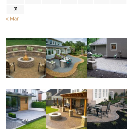
31
« Mar