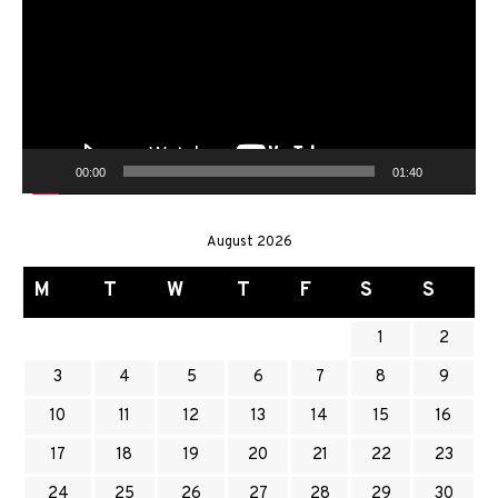
00:00
01:40
August 2026
M
T
W
T
F
S
S
1
2
3
4
5
6
7
8
9
10
11
12
13
14
15
16
17
18
19
20
21
22
23
24
25
26
27
28
29
30