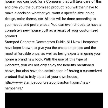
house, you can look for a Company that will take care of this
and give you the customized product. You will then have to
make a decision whether you want a specific size, color,
design, color theme, etc. All this will be done according to
your needs and preferences. You can even choose to have a
completely new house built as a result of your customized
product.
Stamped Concrete Contractors Dublin NH New Hampshire
have been known to give you the cheapest prices and the
most affordable price, as well as being experts in giving your
home a brand new look. With the use of this type of
Concrete, you will not only enjoy the benefits mentioned
above, but also have the satisfaction of having a customized
product that is truly a part of your own house.
http://www.stampedconcretecontractornh.com/new-
hampshire/