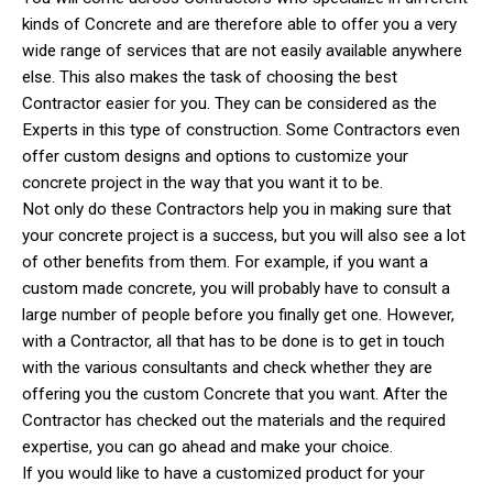
kinds of Concrete and are therefore able to offer you a very
wide range of services that are not easily available anywhere
else. This also makes the task of choosing the best
Contractor easier for you. They can be considered as the
Experts in this type of construction. Some Contractors even
offer custom designs and options to customize your
concrete project in the way that you want it to be.
Not only do these Contractors help you in making sure that
your concrete project is a success, but you will also see a lot
of other benefits from them. For example, if you want a
custom made concrete, you will probably have to consult a
large number of people before you finally get one. However,
with a Contractor, all that has to be done is to get in touch
with the various consultants and check whether they are
offering you the custom Concrete that you want. After the
Contractor has checked out the materials and the required
expertise, you can go ahead and make your choice.
If you would like to have a customized product for your