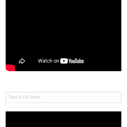
Video
Player