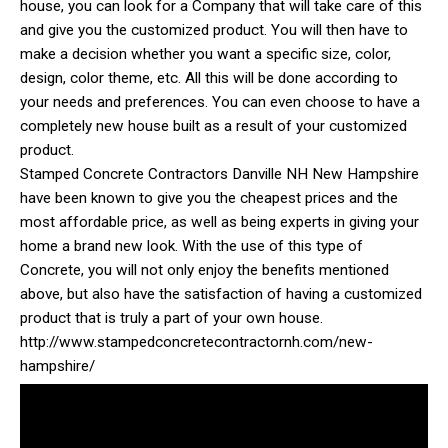
house, you can look for a Company that will take care of this
and give you the customized product. You will then have to
make a decision whether you want a specific size, color,
design, color theme, etc. All this will be done according to
your needs and preferences. You can even choose to have a
completely new house built as a result of your customized
product.
Stamped Concrete Contractors Danville NH New Hampshire
have been known to give you the cheapest prices and the
most affordable price, as well as being experts in giving your
home a brand new look. With the use of this type of
Concrete, you will not only enjoy the benefits mentioned
above, but also have the satisfaction of having a customized
product that is truly a part of your own house.
http://www.stampedconcretecontractornh.com/new-
hampshire/