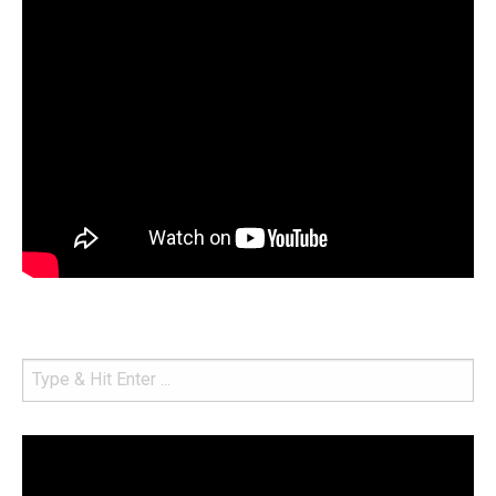
Video
Player