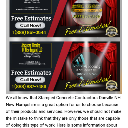
We all know that Stamped Concrete Contractors Danville NH
New Hampshire is a great option for us to choose because
of their products and services. However, we should not make
the mistake to think that they are only those that are capable
of doing this type of work. Here is some information about