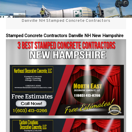
Skip
3 Best Stamped Concrete
to
content
Danville NH Stamped Concrete Contractors
Contractors in NH
Stamped Concrete Contractors Danville NH New Hampshire