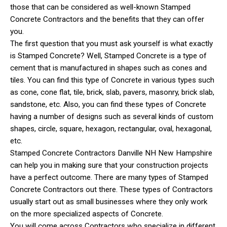
those that can be considered as well-known Stamped
Concrete Contractors and the benefits that they can offer
you.
The first question that you must ask yourself is what exactly
is Stamped Concrete? Well, Stamped Concrete is a type of
cement that is manufactured in shapes such as cones and
tiles. You can find this type of Concrete in various types such
as cone, cone flat, tile, brick, slab, pavers, masonry, brick slab,
sandstone, etc. Also, you can find these types of Concrete
having a number of designs such as several kinds of custom
shapes, circle, square, hexagon, rectangular, oval, hexagonal,
etc.
Stamped Concrete Contractors Danville NH New Hampshire
can help you in making sure that your construction projects
have a perfect outcome. There are many types of Stamped
Concrete Contractors out there. These types of Contractors
usually start out as small businesses where they only work
on the more specialized aspects of Concrete.
You will come across Contractors who specialize in different