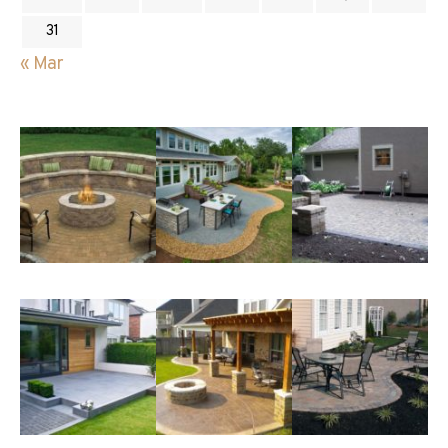
31
« Mar