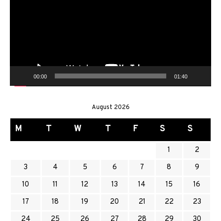
00:00
01:40
August 2026
M
T
W
T
F
S
S
1
2
3
4
5
6
7
8
9
10
11
12
13
14
15
16
17
18
19
20
21
22
23
24
25
26
27
28
29
30