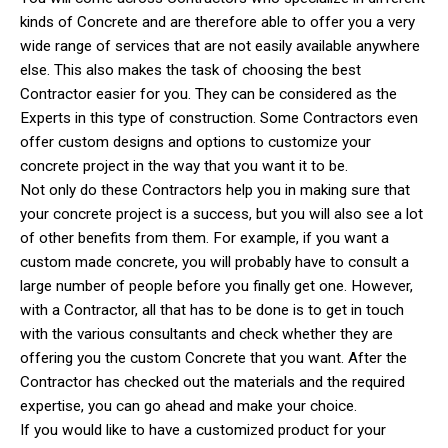
kinds of Concrete and are therefore able to offer you a very
wide range of services that are not easily available anywhere
else. This also makes the task of choosing the best
Contractor easier for you. They can be considered as the
Experts in this type of construction. Some Contractors even
offer custom designs and options to customize your
concrete project in the way that you want it to be.
Not only do these Contractors help you in making sure that
your concrete project is a success, but you will also see a lot
of other benefits from them. For example, if you want a
custom made concrete, you will probably have to consult a
large number of people before you finally get one. However,
with a Contractor, all that has to be done is to get in touch
with the various consultants and check whether they are
offering you the custom Concrete that you want. After the
Contractor has checked out the materials and the required
expertise, you can go ahead and make your choice.
If you would like to have a customized product for your