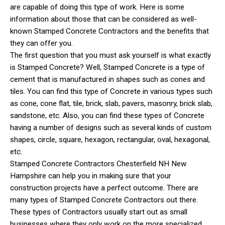
are capable of doing this type of work. Here is some
information about those that can be considered as well-
known Stamped Concrete Contractors and the benefits that
they can offer you.
The first question that you must ask yourself is what exactly
is Stamped Concrete? Well, Stamped Concrete is a type of
cement that is manufactured in shapes such as cones and
tiles. You can find this type of Concrete in various types such
as cone, cone flat, tile, brick, slab, pavers, masonry, brick slab,
sandstone, etc. Also, you can find these types of Concrete
having a number of designs such as several kinds of custom
shapes, circle, square, hexagon, rectangular, oval, hexagonal,
etc.
Stamped Concrete Contractors Chesterfield NH New
Hampshire can help you in making sure that your
construction projects have a perfect outcome. There are
many types of Stamped Concrete Contractors out there.
These types of Contractors usually start out as small
businesses where they only work on the more specialized