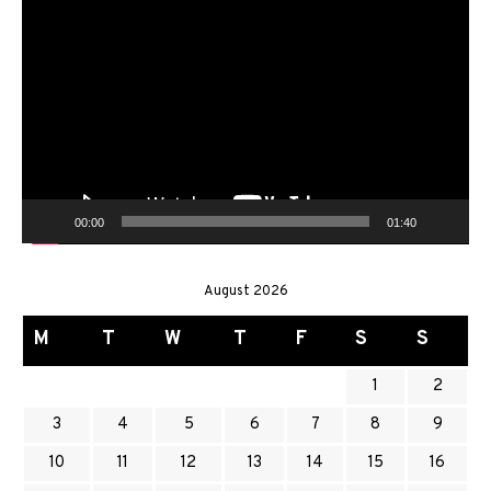
Video
Player
00:00
01:40
August 2026
M
T
W
T
F
S
S
1
2
3
4
5
6
7
8
9
10
11
12
13
14
15
16