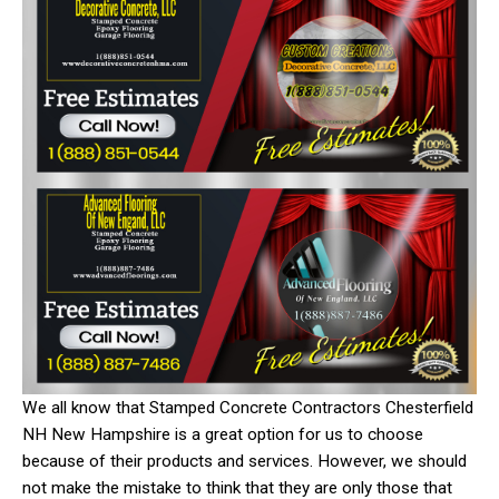
We all know that Stamped Concrete Contractors Chesterfield
NH New Hampshire is a great option for us to choose
because of their products and services. However, we should
not make the mistake to think that they are only those that