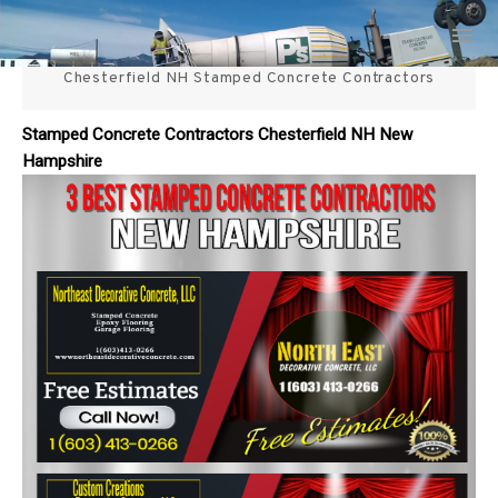
Skip
3 Best Stamped Concrete
to
content
Chesterfield NH Stamped Concrete Contractors
Contractors in NH
Stamped Concrete Contractors Chesterfield NH New
Hampshire