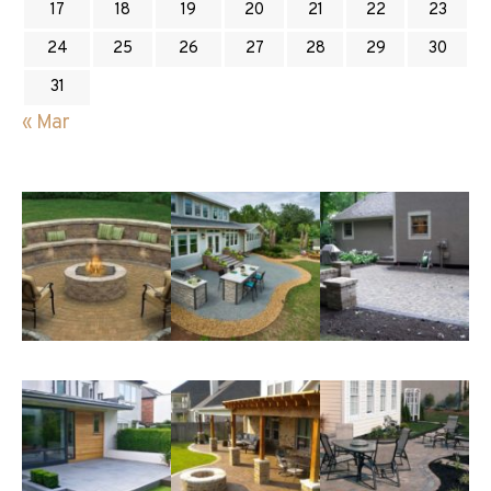
17
18
19
20
21
22
23
24
25
26
27
28
29
30
31
« Mar