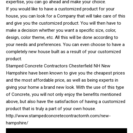
expertise, you can go ahead and make your choice.
If you would like to have a customized product for your
house, you can look for a Company that will take care of this
and give you the customized product. You will then have to
make a decision whether you want a specific size, color,
design, color theme, etc. All this will be done according to
your needs and preferences. You can even choose to have a
completely new house built as a result of your customized
product.
Stamped Concrete Contractors Chesterfield NH New
Hampshire have been known to give you the cheapest prices
and the most affordable price, as well as being experts in
giving your home a brand new look. With the use of this type
of Concrete, you will not only enjoy the benefits mentioned
above, but also have the satisfaction of having a customized
product that is truly a part of your own house.
http://www.stampedconcretecontractornh.com/new-
hampshire/