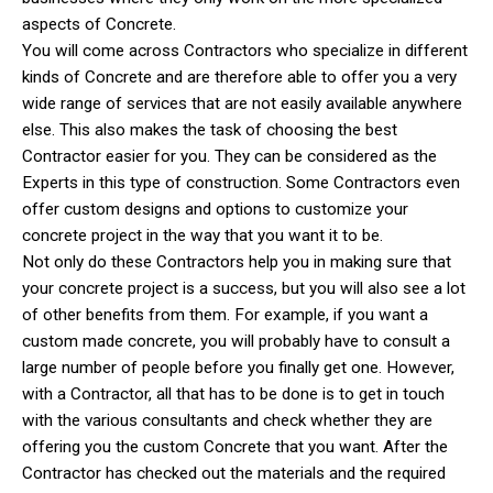
aspects of Concrete.
You will come across Contractors who specialize in different
kinds of Concrete and are therefore able to offer you a very
wide range of services that are not easily available anywhere
else. This also makes the task of choosing the best
Contractor easier for you. They can be considered as the
Experts in this type of construction. Some Contractors even
offer custom designs and options to customize your
concrete project in the way that you want it to be.
Not only do these Contractors help you in making sure that
your concrete project is a success, but you will also see a lot
of other benefits from them. For example, if you want a
custom made concrete, you will probably have to consult a
large number of people before you finally get one. However,
with a Contractor, all that has to be done is to get in touch
with the various consultants and check whether they are
offering you the custom Concrete that you want. After the
Contractor has checked out the materials and the required