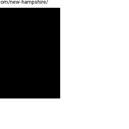
.com/new-hampshire/