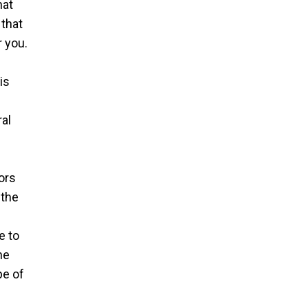
hat
 that
 you.
is
ral
ors
 the
e to
he
pe of
e