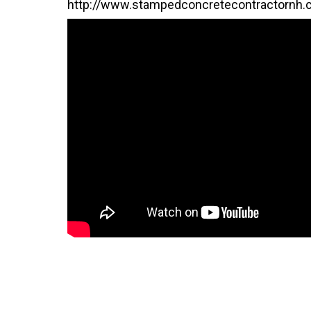
http://www.stampedconcretecontractornh