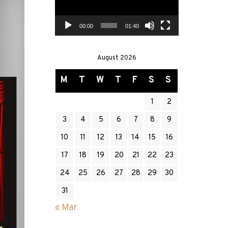
00:00
01:40
August 2026
M
T
W
T
F
S
S
1
2
3
4
5
6
7
8
9
10
11
12
13
14
15
16
17
18
19
20
21
22
23
24
25
26
27
28
29
30
31
« Mar