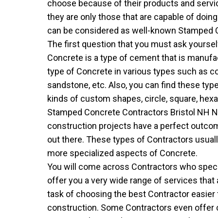
choose because of their products and servi
they are only those that are capable of doin
can be considered as well-known Stamped Co
The first question that you must ask yourse
Concrete is a type of cement that is manufac
type of Concrete in various types such as cone,
sandstone, etc. Also, you can find these ty
kinds of custom shapes, circle, square, hexag
Stamped Concrete Contractors Bristol NH N
construction projects have a perfect outc
out there. These types of Contractors usual
more specialized aspects of Concrete.
You will come across Contractors who special
offer you a very wide range of services that
task of choosing the best Contractor easier 
construction. Some Contractors even offer