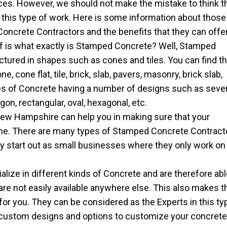
ces. However, we should not make the mistake to think t
g this type of work. Here is some information about those
ncrete Contractors and the benefits that they can offer
lf is what exactly is Stamped Concrete? Well, Stamped
tured in shapes such as cones and tiles. You can find th
 cone flat, tile, brick, slab, pavers, masonry, brick slab,
pes of Concrete having a number of designs such as seve
on, rectangular, oval, hexagonal, etc.
ew Hampshire can help you in making sure that your
ome. There are many types of Stamped Concrete Contract
ly start out as small businesses where they only work on
ize in different kinds of Concrete and are therefore abl
 are not easily available anywhere else. This also makes t
for you. They can be considered as the Experts in this ty
 custom designs and options to customize your concret