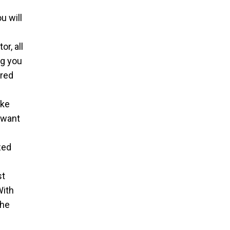
u will
l
r, all
ng you
ired
ake
 want
zed
st
With
the