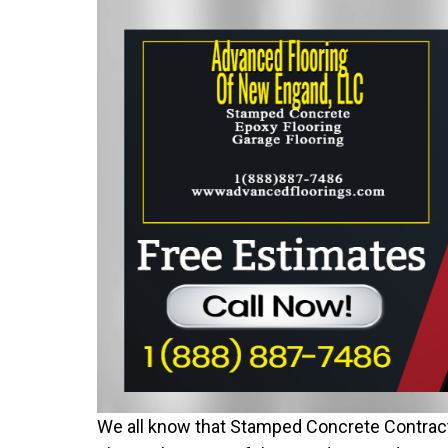
We all know that Stamped Concrete Contract