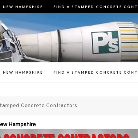
NEW HAMPSHIRE
FIND A STAMPED CONCRETE CON
3 Best Stamp
t Stamped Concrete Contractors in N
Contracto
n Decorative Concrete Patios, Walk
Resealing Stamp
NEW HAMPSHIRE
FIND A STAMPED CONCRETE CON
Stamped Concrete Contractors
 New Hampshire