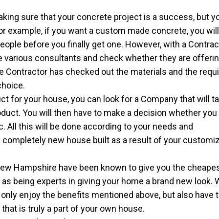
king sure that your concrete project is a success, but yo
For example, if you want a custom made concrete, you wil
ople before you finally get one. However, with a Contracto
the various consultants and check whether they are offeri
e Contractor has checked out the materials and the requ
choice.
ct for your house, you can look for a Company that will t
oduct. You will then have to make a decision whether you
tc. All this will be done according to your needs and
 completely new house built as a result of your customi
New Hampshire have been known to give you the cheape
l as being experts in giving your home a brand new look. 
t only enjoy the benefits mentioned above, but also have 
hat is truly a part of your own house.