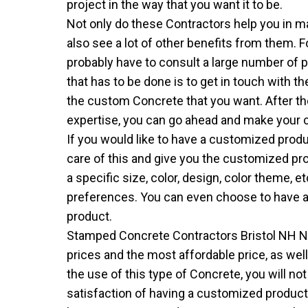
project in the way that you want it to be.
Not only do these Contractors help you in ma
also see a lot of other benefits from them. 
probably have to consult a large number of pe
that has to be done is to get in touch with 
the custom Concrete that you want. After th
expertise, you can go ahead and make your 
If you would like to have a customized produ
care of this and give you the customized pr
a specific size, color, design, color theme, e
preferences. You can even choose to have a
product.
Stamped Concrete Contractors Bristol NH 
prices and the most affordable price, as wel
the use of this type of Concrete, you will no
satisfaction of having a customized product t