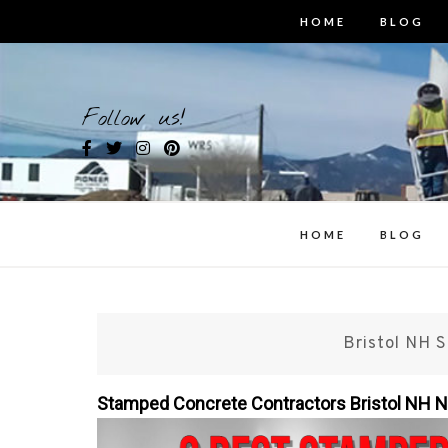
Skip
HOME
BLOG
to
content
Bes
Follow us!
i
HOME
BLOG
Bristol NH 
Stamped Concrete Contractors Bristol NH