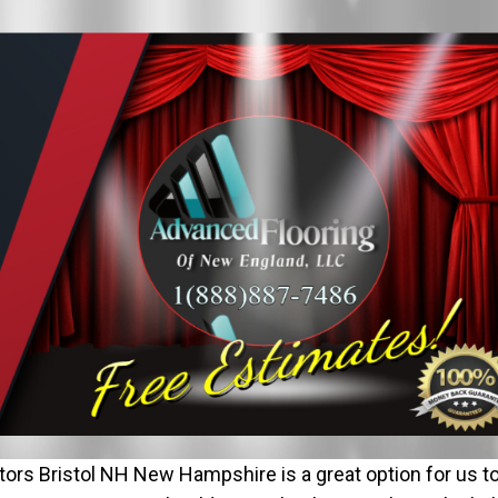
ors Bristol NH New Hampshire is a great option for us t