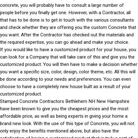
concrete, you will probably have to consult a large number of
people before you finally get one. However, with a Contractor, all
that has to be done is to get in touch with the various consultants
and check whether they are offering you the custom Concrete that
you want. After the Contractor has checked out the materials and
the required expertise, you can go ahead and make your choice.
If you would like to have a customized product for your house, you
can look for a Company that will take care of this and give you the
customized product. You will then have to make a decision whether
you want a specific size, color, design, color theme, etc. All this will
be done according to your needs and preferences. You can even
choose to have a completely new house built as a result of your
customized product.
Stamped Concrete Contractors Bethlehem NH New Hampshire
have been known to give you the cheapest prices and the most
affordable price, as well as being experts in giving your home a
brand new look. With the use of this type of Concrete, you will not
only enjoy the benefits mentioned above, but also have the