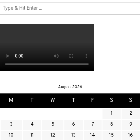
August 2026
M
T
W
T
F
S
S
1
2
3
4
5
6
7
8
9
10
11
12
13
14
15
16