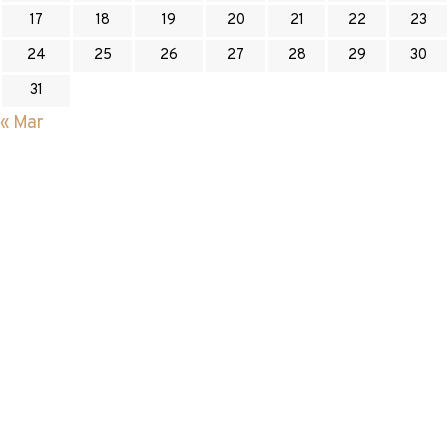
17
18
19
20
21
22
23
24
25
26
27
28
29
30
31
« Mar