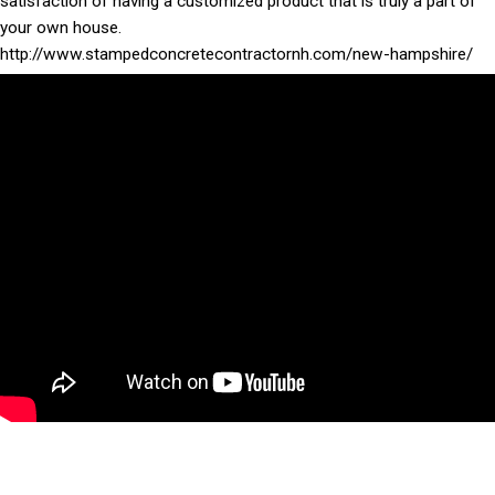
satisfaction of having a customized product that is truly a part of
your own house.
http://www.stampedconcretecontractornh.com/new-hampshire/