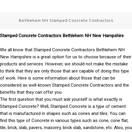
Skip
3 Best Stamped Concrete
to
content
Bethlehem NH Stamped Concrete Contractors
Contractors in NH
Stamped Concrete Contractors Bethlehem NH New Hampshire
We all know that Stamped Concrete Contractors Bethlehem NH
New Hampshire is a great option for us to choose because of their
products and services. However, we should not make the mistake
to think that they are only those that are capable of doing this type
of work. Here is some information about those that can be
considered as well-known Stamped Concrete Contractors and the
benefits that they can offer you.
The first question that you must ask yourself is what exactly is
Stamped Concrete? Well, Stamped Concrete is a type of cement
that is manufactured in shapes such as cones and tiles. You can
find this type of Concrete in various types such as cone, cone flat,
tile, brick, slab, pavers, masonry, brick slab, sandstone, etc. Also, you