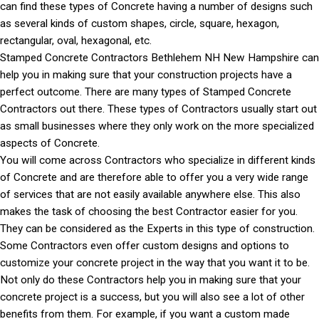
can find these types of Concrete having a number of designs such
as several kinds of custom shapes, circle, square, hexagon,
rectangular, oval, hexagonal, etc.
Stamped Concrete Contractors Bethlehem NH New Hampshire can
help you in making sure that your construction projects have a
perfect outcome. There are many types of Stamped Concrete
Contractors out there. These types of Contractors usually start out
as small businesses where they only work on the more specialized
aspects of Concrete.
You will come across Contractors who specialize in different kinds
of Concrete and are therefore able to offer you a very wide range
of services that are not easily available anywhere else. This also
makes the task of choosing the best Contractor easier for you.
They can be considered as the Experts in this type of construction.
Some Contractors even offer custom designs and options to
customize your concrete project in the way that you want it to be.
Not only do these Contractors help you in making sure that your
concrete project is a success, but you will also see a lot of other
benefits from them. For example, if you want a custom made