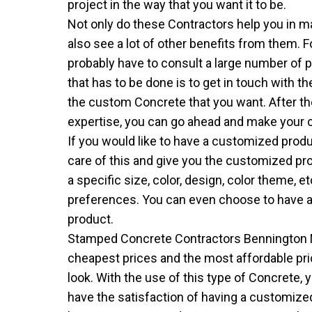
project in the way that you want it to be.
Not only do these Contractors help you in ma
also see a lot of other benefits from them. 
probably have to consult a large number of pe
that has to be done is to get in touch with 
the custom Concrete that you want. After th
expertise, you can go ahead and make your 
If you would like to have a customized produ
care of this and give you the customized pr
a specific size, color, design, color theme, e
preferences. You can even choose to have a
product.
Stamped Concrete Contractors Bennington 
cheapest prices and the most affordable pri
look. With the use of this type of Concrete, 
have the satisfaction of having a customized