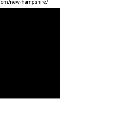
.com/new-hampshire/