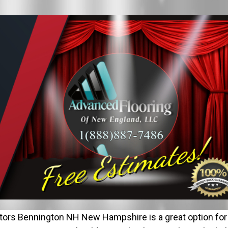
ors Bennington NH New Hampshire is a great option for