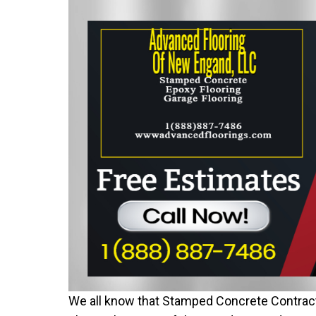
We all know that Stamped Concrete Contract