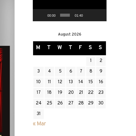
00:00
01:40
August 2026
M
T
W
T
F
S
S
1
2
3
4
5
6
7
8
9
10
11
12
13
14
15
16
17
18
19
20
21
22
23
24
25
26
27
28
29
30
31
« Mar