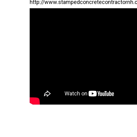
http://www.stampedconcretecontractornh