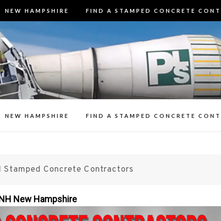
NEW HAMPSHIRE
FIND A STAMPED CONCRETE CON
3 Best Stamp
t Stamped Concrete Contractors in N
Contracto
n Decorative Concrete Patios, Walk
Resealing Stamp
NEW HAMPSHIRE
FIND A STAMPED CONCRETE CON
 Stamped Concrete Contractors
n NH New Hampshire