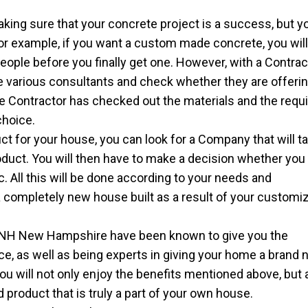
king sure that your concrete project is a success, but yo
For example, if you want a custom made concrete, you wil
ople before you finally get one. However, with a Contracto
the various consultants and check whether they are offeri
e Contractor has checked out the materials and the requ
choice.
ct for your house, you can look for a Company that will t
oduct. You will then have to make a decision whether you
tc. All this will be done according to your needs and
 completely new house built as a result of your customi
NH New Hampshire have been known to give you the
ce, as well as being experts in giving your home a brand
you will not only enjoy the benefits mentioned above, but 
 product that is truly a part of your own house.