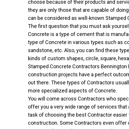
choose because of their products and servi
they are only those that are capable of doin
can be considered as well-known Stamped Co
The first question that you must ask yourse
Concrete is a type of cement that is manufac
type of Concrete in various types such as cone,
sandstone, etc. Also, you can find these ty
kinds of custom shapes, circle, square, hexag
Stamped Concrete Contractors Bennington 
construction projects have a perfect outc
out there. These types of Contractors usual
more specialized aspects of Concrete.
You will come across Contractors who special
offer you a very wide range of services that
task of choosing the best Contractor easier 
construction. Some Contractors even offer