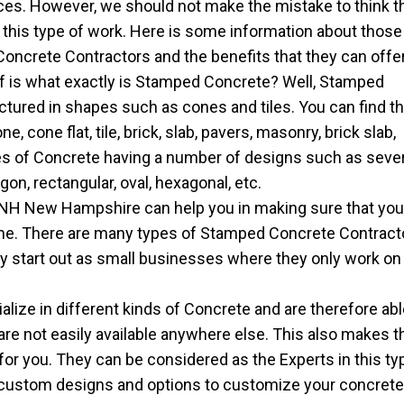
ces. However, we should not make the mistake to think t
g this type of work. Here is some information about those
ncrete Contractors and the benefits that they can offer
lf is what exactly is Stamped Concrete? Well, Stamped
tured in shapes such as cones and tiles. You can find th
 cone flat, tile, brick, slab, pavers, masonry, brick slab,
pes of Concrete having a number of designs such as seve
on, rectangular, oval, hexagonal, etc.
NH New Hampshire can help you in making sure that you
ome. There are many types of Stamped Concrete Contract
ly start out as small businesses where they only work on
ize in different kinds of Concrete and are therefore abl
 are not easily available anywhere else. This also makes t
for you. They can be considered as the Experts in this ty
 custom designs and options to customize your concret