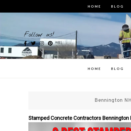
Skip
HOME
BLOG
to
content
Bes
Follow us!
i
HOME
BLOG
Bennington NH
Stamped Concrete Contractors Benningto