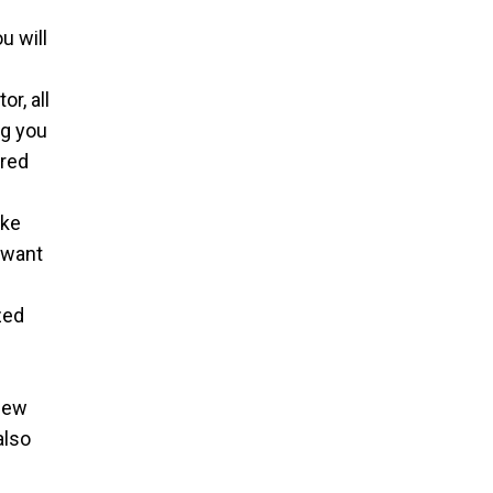
u will
l
r, all
ng you
ired
ake
 want
zed
 new
also