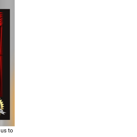
 us to