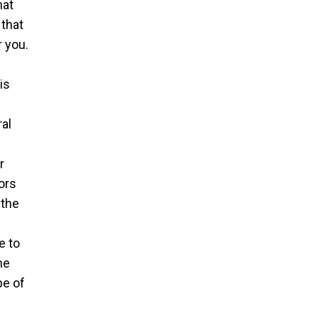
hat
 that
 you.
is
ral
r
ors
 the
e to
he
pe of
e